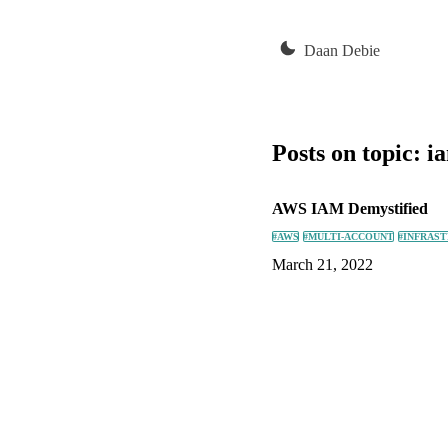
Daan Debie
Posts on topic:
i
AWS IAM Demystified
#AWS
#MULTI-ACCOUNT
#INFRAS
March 21, 2022