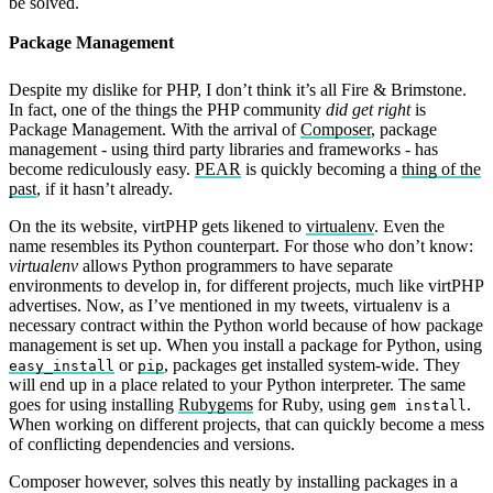
be solved.
Package Management
Despite my dislike for PHP, I don’t think it’s all Fire & Brimstone.
In fact, one of the things the PHP community
did get right
is
Package Management. With the arrival of
Composer
, package
management - using third party libraries and frameworks - has
become rediculously easy.
PEAR
is quickly becoming a
thing of the
past
, if it hasn’t already.
On the its website, virtPHP gets likened to
virtualenv
. Even the
name resembles its Python counterpart. For those who don’t know:
virtualenv
allows Python programmers to have separate
environments to develop in, for different projects, much like virtPHP
advertises. Now, as I’ve mentioned in my tweets, virtualenv is a
necessary contract within the Python world because of how package
management is set up. When you install a package for Python, using
or
, packages get installed system-wide. They
easy_install
pip
will end up in a place related to your Python interpreter. The same
goes for using installing
Rubygems
for Ruby, using
.
gem install
When working on different projects, that can quickly become a mess
of conflicting dependencies and versions.
Composer however, solves this neatly by installing packages in a