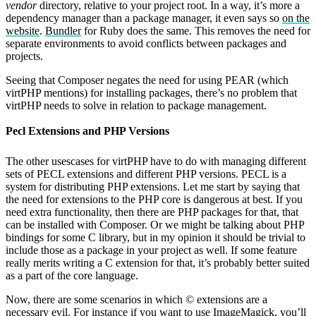
vendor
directory, relative to your project root. In a way, it’s more a
dependency manager than a package manager, it even says so
on the
website
.
Bundler
for Ruby does the same. This removes the need for
separate environments to avoid conflicts between packages and
projects.
Seeing that Composer negates the need for using PEAR (which
virtPHP mentions) for installing packages, there’s no problem that
virtPHP needs to solve in relation to package management.
Pecl Extensions and PHP Versions
The other usescases for virtPHP have to do with managing different
sets of PECL extensions and different PHP versions. PECL is a
system for distributing PHP extensions. Let me start by saying that
the need for extensions to the PHP core is dangerous at best. If you
need extra functionality, then there are PHP packages for that, that
can be installed with Composer. Or we might be talking about PHP
bindings for some C library, but in my opinion it should be trivial to
include those as a package in your project as well. If some feature
really merits writing a C extension for that, it’s probably better suited
as a part of the core language.
Now, there are some scenarios in which © extensions are a
necessary evil. For instance if you want to use ImageMagick, you’ll