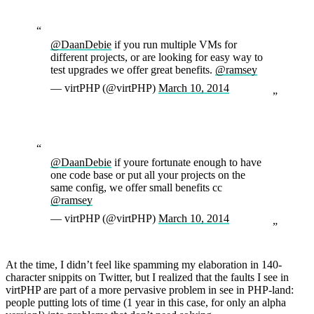
@DaanDebie
if you run multiple VMs for
different projects, or are looking for easy way to
test upgrades we offer great benefits.
@ramsey
— virtPHP (@virtPHP)
March 10, 2014
@DaanDebie
if youre fortunate enough to have
one code base or put all your projects on the
same config, we offer small benefits cc
@ramsey
— virtPHP (@virtPHP)
March 10, 2014
At the time, I didn’t feel like spamming my elaboration in 140-
character snippits on Twitter, but I realized that the faults I see in
virtPHP are part of a more pervasive problem in see in PHP-land:
people putting lots of time (1 year in this case, for only an alpha