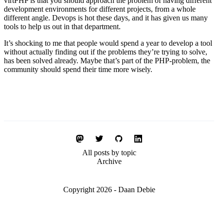
virtPHP is that you should approach the problem of having different
development environments for different projects, from a whole
different angle. Devops is hot these days, and it has given us many
tools to help us out in that department.
It’s shocking to me that people would spend a year to develop a tool
without actually finding out if the problems they’re trying to solve,
has been solved already. Maybe that’s part of the PHP-problem, the
community should spend their time more wisely.
All posts by topic
Archive
Copyright 2026 - Daan Debie