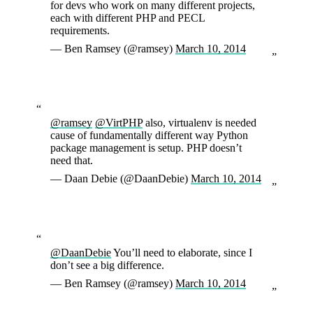
for devs who work on many different projects,
each with different PHP and PECL
requirements.
— Ben Ramsey (@ramsey)
March 10, 2014
@ramsey
@VirtPHP
also, virtualenv is needed
cause of fundamentally different way Python
package management is setup. PHP doesn’t
need that.
— Daan Debie (@DaanDebie)
March 10, 2014
@DaanDebie
You’ll need to elaborate, since I
don’t see a big difference.
— Ben Ramsey (@ramsey)
March 10, 2014