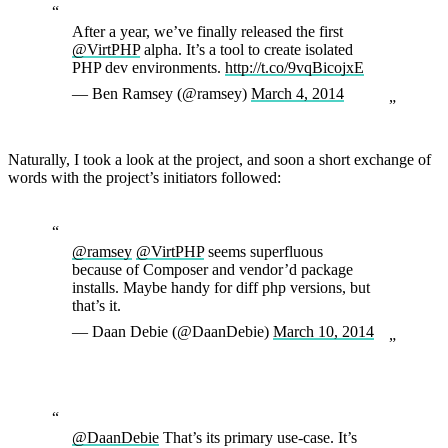
After a year, we’ve finally released the first
@VirtPHP
alpha. It’s a tool to create isolated
PHP dev environments.
http://t.co/9vqBicojxE
— Ben Ramsey (@ramsey)
March 4, 2014
Naturally, I took a look at the project, and soon a short exchange of
words with the project’s initiators followed:
@ramsey
@VirtPHP
seems superfluous
because of Composer and vendor’d package
installs. Maybe handy for diff php versions, but
that’s it.
— Daan Debie (@DaanDebie)
March 10, 2014
@DaanDebie
That’s its primary use-case. It’s