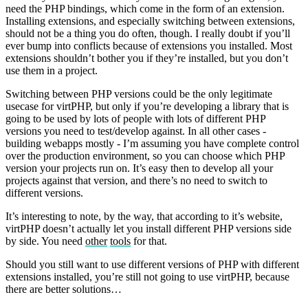
need the PHP bindings, which come in the form of an extension.
Installing extensions, and especially switching between extensions,
should not be a thing you do often, though. I really doubt if you’ll
ever bump into conflicts because of extensions you installed. Most
extensions shouldn’t bother you if they’re installed, but you don’t
use them in a project.
Switching between PHP versions could be the only legitimate
usecase for virtPHP, but only if you’re developing a library that is
going to be used by lots of people with lots of different PHP
versions you need to test/develop against. In all other cases -
building webapps mostly - I’m assuming you have complete control
over the production environment, so you can choose which PHP
version your projects run on. It’s easy then to develop all your
projects against that version, and there’s no need to switch to
different versions.
It’s interesting to note, by the way, that according to it’s website,
virtPHP doesn’t actually let you install different PHP versions side
by side. You need
other
tools
for that.
Should you still want to use different versions of PHP with different
extensions installed, you’re still not going to use virtPHP, because
there are better solutions…