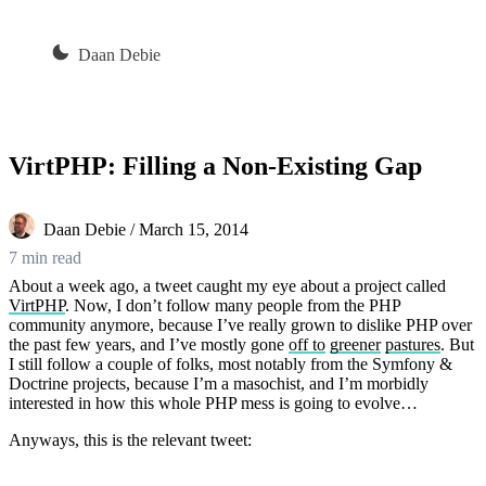
Daan Debie
VirtPHP: Filling a Non-Existing Gap
Daan Debie / March 15, 2014
7 min read
About a week ago, a tweet caught my eye about a project called
VirtPHP
. Now, I don’t follow many people from the PHP
community anymore, because I’ve really grown to dislike PHP over
the past few years, and I’ve mostly gone
off to
greener
pastures
. But
I still follow a couple of folks, most notably from the Symfony &
Doctrine projects, because I’m a masochist, and I’m morbidly
interested in how this whole PHP mess is going to evolve…
Anyways, this is the relevant tweet: