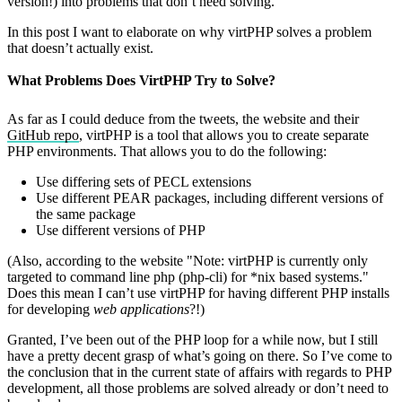
version!) into problems that don’t need solving.
In this post I want to elaborate on why virtPHP solves a problem
that doesn’t actually exist.
What Problems Does VirtPHP Try to Solve?
As far as I could deduce from the tweets, the website and their
GitHub repo
, virtPHP is a tool that allows you to create separate
PHP environments. That allows you to do the following:
Use differing sets of PECL extensions
Use different PEAR packages, including different versions of
the same package
Use different versions of PHP
(Also, according to the website "Note: virtPHP is currently only
targeted to command line php (php-cli) for *nix based systems."
Does this mean I can’t use virtPHP for having different PHP installs
for developing
web applications
?!)
Granted, I’ve been out of the PHP loop for a while now, but I still
have a pretty decent grasp of what’s going on there. So I’ve come to
the conclusion that in the current state of affairs with regards to PHP
development, all those problems are solved already or don’t need to