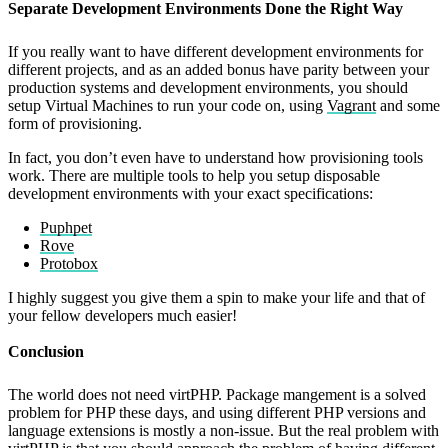
Separate Development Environments Done the Right Way
If you really want to have different development environments for
different projects, and as an added bonus have parity between your
production systems and development environments, you should
setup Virtual Machines to run your code on, using
Vagrant
and some
form of provisioning.
In fact, you don’t even have to understand how provisioning tools
work. There are multiple tools to help you setup disposable
development environments with your exact specifications:
Puphpet
Rove
Protobox
I highly suggest you give them a spin to make your life and that of
your fellow developers much easier!
Conclusion
The world does not need virtPHP. Package mangement is a solved
problem for PHP these days, and using different PHP versions and
language extensions is mostly a non-issue. But the real problem with