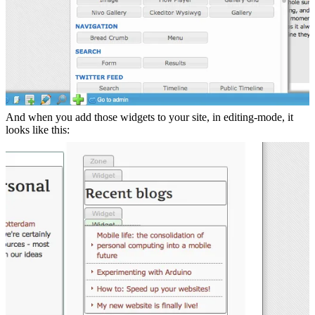
And when you add those widgets to your site, in editing-mode, it
looks like this: