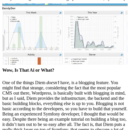
Wow, Is That Ai or What?
One of the things Diem
doesn’t
have, is a blogging feature. You
might find that strange, considering the fact that the most popular
CMS out there, Wordpress, is basically built with blogging in mind,
but as I said, Diem provides the infrastructure, the backend and the
basic building blocks, everything else is up to you. Blogging is not
basic according to the developers, so you have to build that yourself.
Being an experienced Symfony developer, I thought that would be
easy. Despite there being an example tutorial on building a blog too,
it didn’t turn out to be so easy after all. The fact is, that Diem puts a
really thick layer on top of Symfony, that seems to obscure a lot of