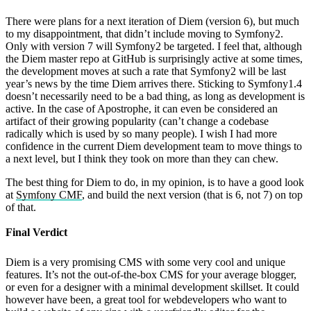
There were plans for a next iteration of Diem (version 6), but much
to my disappointment, that didn’t include moving to Symfony2.
Only with version 7 will Symfony2 be targeted. I feel that, although
the Diem master repo at GitHub is surprisingly active at some times,
the development moves at such a rate that Symfony2 will be last
year’s news by the time Diem arrives there. Sticking to Symfony1.4
doesn’t necessarily need to be a bad thing, as long as development is
active. In the case of Apostrophe, it can even be considered an
artifact of their growing popularity (can’t change a codebase
radically which is used by so many people). I wish I had more
confidence in the current Diem development team to move things to
a next level, but I think they took on more than they can chew.
The best thing for Diem to do, in my opinion, is to have a good look
at
Symfony CMF
, and build the next version (that is 6, not 7) on top
of that.
Final Verdict
Diem is a very promising CMS with some very cool and unique
features. It’s not the out-of-the-box CMS for your average blogger,
or even for a designer with a minimal development skillset. It could
however have been, a great tool for webdevelopers who want to