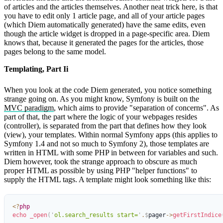
of articles and the articles themselves. Another neat trick here, is that
you have to edit only 1 article page, and all of your article pages
(which Diem automatically generated) have the same edits, even
though the article widget is dropped in a page-specific area. Diem
knows that, because it generated the pages for the articles, those
pages belong to the same model.
Templating, Part Ii
When you look at the code Diem generated, you notice something
strange going on. As you might know, Symfony is built on the
MVC paradigm
, which aims to provide "separation of concerns". As
part of that, the part where the logic of your webpages resides
(controller), is separated from the part that defines how they look
(view), your templates. Within normal Symfony apps (this applies to
Symfony 1.4 and not so much to Symfony 2), those templates are
written in HTML with some PHP in between for variables and such.
Diem however, took the strange approach to obscure as much
proper HTML as possible by using PHP "helper functions" to
supply the HTML tags. A template might look something like this:
<?
php
echo
 _open
(
'
ol.search_results start=
'
.
$
pager
->
getFirstIndice