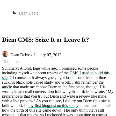
Daan Debie
Diem CMS: Seize It or Leave It?
Daan Debie / January 07, 2012
15 min read
Summary: A long, long while ago, I promised some people -
including myself - a decent review of the
CMS I used to build this
site
. Of course, as it always goes, I got lost in some kind of time-
sucking black hole called study-and-work. I still remember
the
article
that made me choose Diem in the first place, though. His
words, in an email conversation following that article he wrote: "My
preference is that you try out Diem and write a review like mine
with a live preview" As you can see, I did try out Diem (this site is
built with it). In
my first blogpost on this site
, you can read in detail
how the birth of this site came down. The only thing that’s still
missing, is that review, so I reckoned it was about time to correct