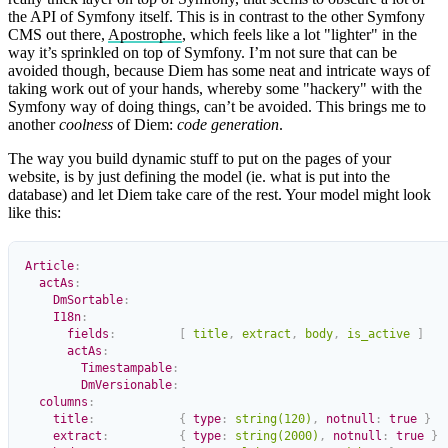
the API of Symfony itself. This is in contrast to the other Symfony
CMS out there,
Apostrophe
, which feels like a lot "lighter" in the
way it’s sprinkled on top of Symfony. I’m not sure that can be
avoided though, because Diem has some neat and intricate ways of
taking work out of your hands, whereby some "hackery" with the
Symfony way of doing things, can’t be avoided. This brings me to
another
coolness
of Diem:
code generation
.
The way you build dynamic stuff to put on the pages of your
website, is by just defining the model (ie. what is put into the
database) and let Diem take care of the rest. Your model might look
like this:
Article
:
  actAs
:
    DmSortable
:
    I18n
:
      fields
:
         [
 title
,
 extract
,
 body
,
 is_active
 ]
      actAs
:
        Timestampable
:
        DmVersionable
:
  columns
:
    title
:
            {
 type
:
 string(120)
,
 notnull
:
 true
 }
    extract
:
          {
 type
:
 string(2000)
,
 notnull
:
 true
 }