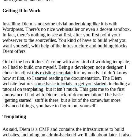
Getting It to Work
Installing Diem is not some trivial undertaking like it is with
Wordpress. There’s no nice webinstaller or even a decent sandbox.
In fact, there’s nothing to see at first, after you first point your
webserver to the sourcefiles. You kind of have to build what you
want yourself, with help of the infrastructure and building blocks
Diem offers.
Out of the box it doesn’t come with any kind of working template,
so I had to build one myself. Being a developer, not a designer, I
chose to adjust
this existing template
for my needs. I didn’t know
how at first, so I started reading the documentation. The Diem
website features
some basic tutorials to get you started
, including a
tutorial on templating, but it isn’t much. This gets me to the first
annoyance I had with Diem: lack of documentation! The basic
"getting started" stuff is there, but a lot of the somewhat more
advanced things, you have to figure out yourself.
Templating
As said, Diem is a CMF and contains the infrastructure to build
websites, including an admin-backend we’ll talk about later. It also