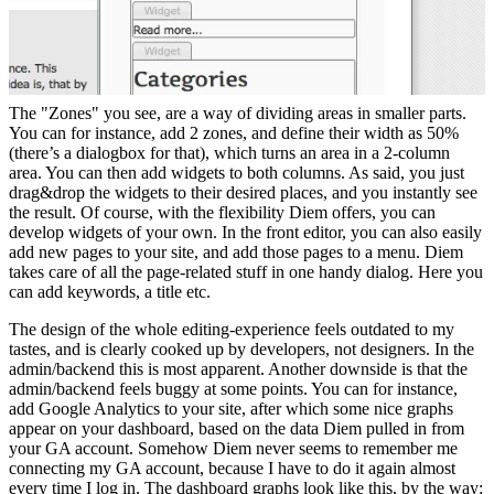
The "Zones" you see, are a way of dividing areas in smaller parts.
You can for instance, add 2 zones, and define their width as 50%
(there’s a dialogbox for that), which turns an area in a 2-column
area. You can then add widgets to both columns. As said, you just
drag&drop the widgets to their desired places, and you instantly see
the result. Of course, with the flexibility Diem offers, you can
develop widgets of your own. In the front editor, you can also easily
add new pages to your site, and add those pages to a menu. Diem
takes care of all the page-related stuff in one handy dialog. Here you
can add keywords, a title etc.
The design of the whole editing-experience feels outdated to my
tastes, and is clearly cooked up by developers, not designers. In the
admin/backend this is most apparent. Another downside is that the
admin/backend feels buggy at some points. You can for instance,
add Google Analytics to your site, after which some nice graphs
appear on your dashboard, based on the data Diem pulled in from
your GA account. Somehow Diem never seems to remember me
connecting my GA account, because I have to do it again almost
every time I log in. The dashboard graphs look like this, by the way: