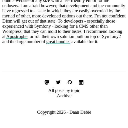
build a website of any size with a userfriendly editor for the
endusers. I am afraid however, that development and the community
have regressed to a state in which they are easily overruled by the
myriad of other, more developed options out there. I’m not confident
Diem will get out of that state. To developers - especially those
experienced with Symfony - looking for a CMS other than
Wordpress, that they can mold to their tastes, I recommend looking
at
Apostrophe
, or roll their own solution built on top of Symfony2
and the large number of
great bundles
available for it.
All posts by topic
Archive
Copyright 2026 - Daan Debie