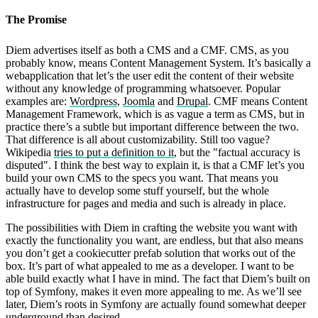
The Promise
Diem advertises itself as both a CMS and a CMF. CMS, as you
probably know, means Content Management System. It’s basically a
webapplication that let’s the user edit the content of their website
without any knowledge of programming whatsoever. Popular
examples are:
Wordpress
,
Joomla
and
Drupal
. CMF means Content
Management Framework, which is as vague a term as CMS, but in
practice there’s a subtle but important difference between the two.
That difference is all about customizability. Still too vague?
Wikipedia
tries to put a definition to it
, but the "factual accuracy is
disputed". I think the best way to explain it, is that a CMF let’s you
build your own CMS to the specs you want. That means you
actually have to develop some stuff yourself, but the whole
infrastructure for pages and media and such is already in place.
The possibilities with Diem in crafting the website you want with
exactly the functionality you want, are endless, but that also means
you don’t get a cookiecutter prefab solution that works out of the
box. It’s part of what appealed to me as a developer. I want to be
able build exactly what I have in mind. The fact that Diem’s built on
top of Symfony, makes it even more appealing to me. As we’ll see
later, Diem’s roots in Symfony are actually found somewhat deeper
underground than desired.