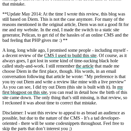
that mistake.
**Update May 2014: At the time I wrote this review, this blog was
still based on Diem. This is not the case anymore. For many of the
reasons mentioned in the original article, Diem was not a good fit for
me and my website. In the end, I made the switch to a static site
generator, Pelican, to get rid of the hassles of an online CMS and the
bad feeling that PHP gives me :) **
A long, long while ago, I promised some people - including myself -
a decent review of the
CMS I used to build this site
. Of course, as it
always goes, I got lost in some kind of time-sucking black hole
called study-and-work. I still remember
the article
that made me
choose Diem in the first place, though. His words, in an email
conversation following that article he wrote: "My preference is that
you try out Diem and write a review like mine with a live preview"
As you can see, I did try out Diem (this site is built with it). In
my
first blogpost on this site
, you can read in detail how the birth of this
site came down. The only thing that’s still missing, is that review, so
I reckoned it was about time to correct that mistake.
Disclaimer: I want this review to appeal to as broad an audience as
possible, but due to the nature of the CMS - It’s a tad developer-
oriented - there will be some codesnippets throughout. Feel free to
skip the parts that don’t interest you ;)