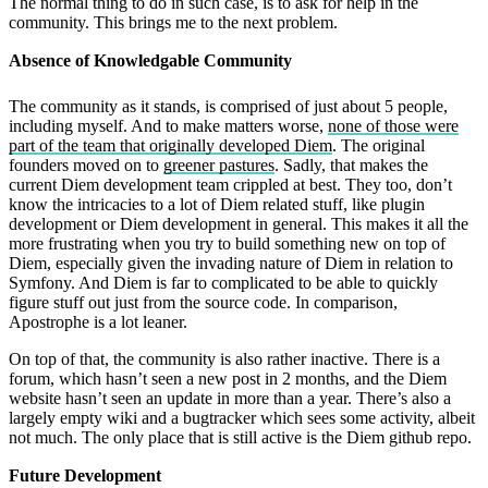
The normal thing to do in such case, is to ask for help in the
community. This brings me to the next problem.
Absence of Knowledgable Community
The community as it stands, is comprised of just about 5 people,
including myself. And to make matters worse,
none of those were
part of the team that originally developed Diem
. The original
founders moved on to
greener pastures
. Sadly, that makes the
current Diem development team crippled at best. They too, don’t
know the intricacies to a lot of Diem related stuff, like plugin
development or Diem development in general. This makes it all the
more frustrating when you try to build something new on top of
Diem, especially given the invading nature of Diem in relation to
Symfony. And Diem is far to complicated to be able to quickly
figure stuff out just from the source code. In comparison,
Apostrophe is a lot leaner.
On top of that, the community is also rather inactive. There is a
forum, which hasn’t seen a new post in 2 months, and the Diem
website hasn’t seen an update in more than a year. There’s also a
largely empty wiki and a bugtracker which sees some activity, albeit
not much. The only place that is still active is the Diem github repo.
Future Development