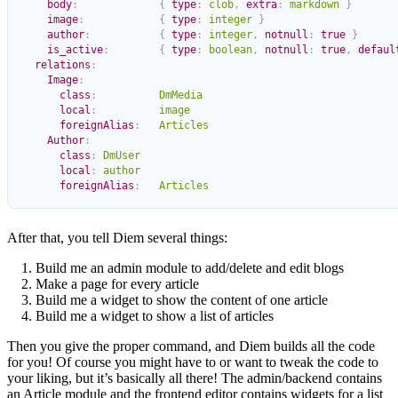
    body
:
             {
 type
:
 clob
,
 extra
:
 markdown
 }
    image
:
            {
 type
:
 integer
 }
    author
:
           {
 type
:
 integer
,
 notnull
:
 true
 }
    is_active
:
        {
 type
:
 boolean
,
 notnull
:
 true
,
 defaul
  relations
:
    Image
:
      class
:
          DmMedia
      local
:
          image
      foreignAlias
:
   Articles
    Author
:
      class
:
 DmUser
      local
:
 author
      foreignAlias
:
   Articles
After that, you tell Diem several things:
Build me an admin module to add/delete and edit blogs
Make a page for every article
Build me a widget to show the content of one article
Build me a widget to show a list of articles
Then you give the proper command, and Diem builds all the code
for you! Of course you might have to or want to tweak the code to
your liking, but it’s basically all there! The admin/backend contains
an Article module and the frontend editor contains widgets for a list