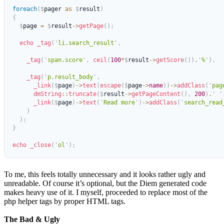
foreach
(
$
pager 
as
 $
result
)
{
  $
page 
=
 $
result
->
getPage
();
  echo
 _tag
(
'
li.search_result
'
,
    _tag
(
'
span.score
'
,
 ceil
(
100
*
$
result
->
getScore
())
.
'
%
'
)
.
    _tag
(
'
p.result_body
'
,
      _link
(
$
page
)
->
text
(
escape
(
$
page
->
name
))
->
addClass
(
'
pag
      dmString
::
truncate
(
$
result
->
getPageContent
(),
 200
)
.
'
 '
      _link
(
$
page
)
->
text
(
'
Read more
'
)
->
addClass
(
'
search_read
    )
  );
}
echo
 _close
(
'
ol
'
);
To me, this feels totally unnecessary and it looks rather ugly and
unreadable. Of course it’s optional, but the Diem generated code
makes heavy use of it. I myself, proceeded to replace most of the
php helper tags by proper HTML tags.
The Bad & Ugly