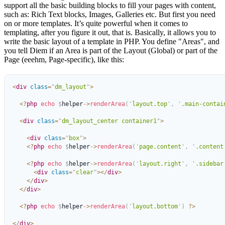
support all the basic building blocks to fill your pages with content,
such as: Rich Text blocks, Images, Galleries etc. But first you need
on or more templates. It’s quite powerful when it comes to
templating, after you figure it out, that is. Basically, it allows you to
write the basic layout of a template in PHP. You define "Areas", and
you tell Diem if an Area is part of the Layout (Global) or part of the
Page (eeehm, Page-specific), like this:
<
div
 class
=
"
dm_layout
"
>
  <?
php
 echo
 $
helper
->
renderArea
(
'
layout.top
'
,
 '
.main-contai
  <
div
 class
=
"
dm_layout_center container1
"
>
    <
div
 class
=
"
box
"
>
    <?
php
 echo
 $
helper
->
renderArea
(
'
page.content
'
,
 '
.content
    <?
php
 echo
 $
helper
->
renderArea
(
'
layout.right
'
,
 '
.sidebar
      <
div
 class
=
"
clear
"
></
div
>
    </
div
>
  </
div
>
  <?
php
 echo
 $
helper
->
renderArea
(
'
layout.bottom
'
)
 ?>
</
div
>