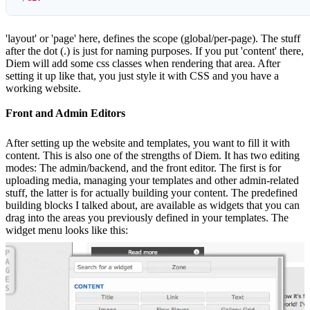
'layout' or 'page' here, defines the scope (global/per-page). The stuff
after the dot (.) is just for naming purposes. If you put 'content' there,
Diem will add some css classes when rendering that area. After
setting it up like that, you just style it with CSS and you have a
working website.
Front and Admin Editors
After setting up the website and templates, you want to fill it with
content. This is also one of the strengths of Diem. It has two editing
modes: The admin/backend, and the front editor. The first is for
uploading media, managing your templates and other admin-related
stuff, the latter is for actually building your content. The predefined
building blocks I talked about, are available as widgets that you can
drag into the areas you previously defined in your templates. The
widget menu looks like this: