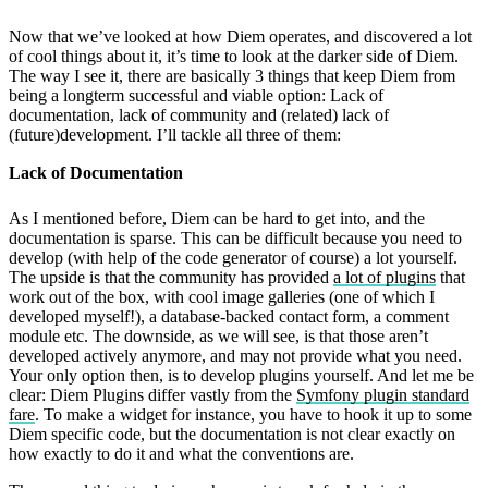
Now that we’ve looked at how Diem operates, and discovered a lot
of cool things about it, it’s time to look at the darker side of Diem.
The way I see it, there are basically 3 things that keep Diem from
being a longterm successful and viable option: Lack of
documentation, lack of community and (related) lack of
(future)development. I’ll tackle all three of them:
Lack of Documentation
As I mentioned before, Diem can be hard to get into, and the
documentation is sparse. This can be difficult because you need to
develop (with help of the code generator of course) a lot yourself.
The upside is that the community has provided
a lot of plugins
that
work out of the box, with cool image galleries (one of which I
developed myself!), a database-backed contact form, a comment
module etc. The downside, as we will see, is that those aren’t
developed actively anymore, and may not provide what you need.
Your only option then, is to develop plugins yourself. And let me be
clear: Diem Plugins differ vastly from the
Symfony plugin standard
fare
. To make a widget for instance, you have to hook it up to some
Diem specific code, but the documentation is not clear exactly on
how exactly to do it and what the conventions are.